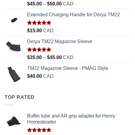
Rated
5.00
Price
$
45.00
–
$
50.00
CAD
out of 5
range:
Extended Charging Handle for Derya TM22
$45.00
through
$50.00
Rated
5.00
$
15.00
CAD
out of 5
Derya TM22 Magazine Sleeve
Rated
5.00
Price
$
35.00
–
$
45.00
CAD
out of 5
range:
TM22 Magazine Sleeve - PMAG Style
$35.00
$
40.00
CAD
through
$45.00
TOP RATED
Buffer tube and AR grip adapter for Henry
Homesteader