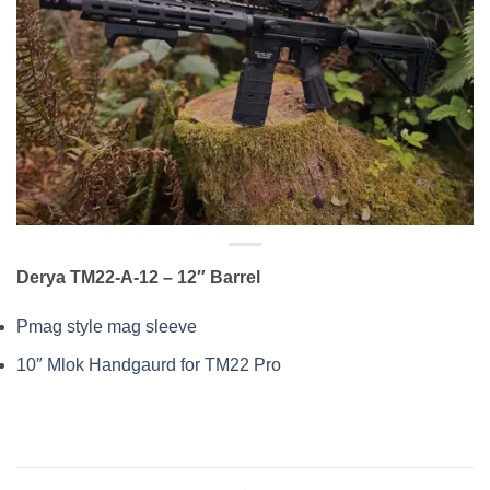
Derya TM22-A-12
– 12″ Barrel
Pmag style mag sleeve
10″ Mlok Handgaurd for TM22 Pro