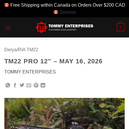
Free Shipping within Canada on Orders Over $200 CAD
Dismiss
Skip
0
to
content
Derya/RIA TM22
TM22 PRO 12″ – MAY 16, 2026
TOMMY ENTERPRISES