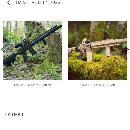
TM22 – FEB 17, 2026
TM22 – MAY 22, 2026
TM22 – FEB 1, 2026
LATEST