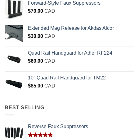
Forward-Style Faux Suppressors
$
70.00
CAD
Extended Mag Release for Akdas Alcor
$
30.00
CAD
Quad Rail Handguard for Adler RF224
$
60.00
CAD
10" Quad Rail Handguard for TM22
$
85.00
CAD
BEST SELLING
Reverse Faux Suppressors