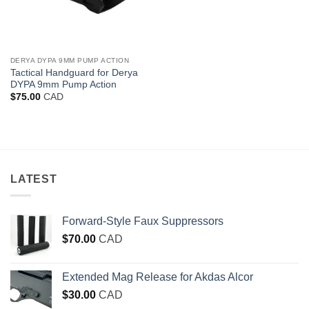
DERYA DYPA 9MM PUMP ACTION
Tactical Handguard for Derya
DYPA 9mm Pump Action
$
75.00
CAD
LATEST
Forward-Style Faux Suppressors
$
70.00
CAD
Extended Mag Release for Akdas Alcor
$
30.00
CAD