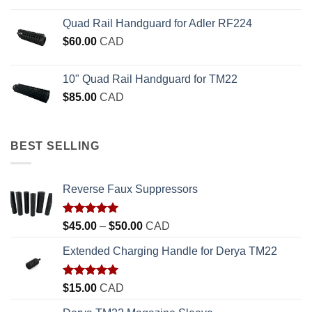
Quad Rail Handguard for Adler RF224
$
60.00
CAD
10" Quad Rail Handguard for TM22
$
85.00
CAD
BEST SELLING
Reverse Faux Suppressors
Rated
5.00
Price
$
45.00
–
$
50.00
CAD
out of 5
range:
Extended Charging Handle for Derya TM22
$45.00
through
$50.00
Rated
5.00
$
15.00
CAD
out of 5