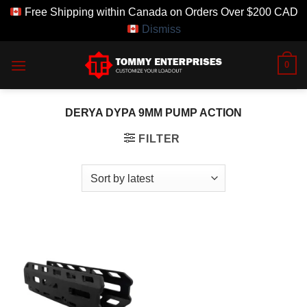
Free Shipping within Canada on Orders Over $200 CAD
Dismiss
Skip
0
to
content
DERYA DYPA 9MM PUMP ACTION
FILTER