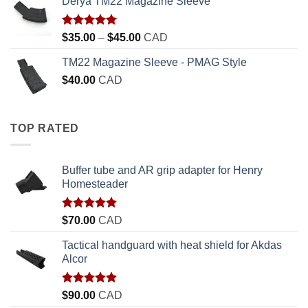
Derya TM22 Magazine Sleeve
Rated
5.00
Price
$
35.00
–
$
45.00
CAD
out of 5
range:
TM22 Magazine Sleeve - PMAG Style
$35.00
$
40.00
CAD
through
$45.00
TOP RATED
Buffer tube and AR grip adapter for Henry
Homesteader
Rated
5.00
$
70.00
CAD
out of 5
Tactical handguard with heat shield for Akdas
Alcor
Rated
5.00
$
90.00
CAD
out of 5