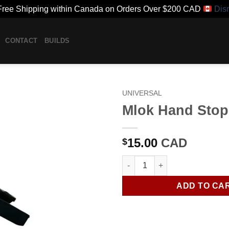
ree Shipping within Canada on Orders Over $200 CAD
Dis
CONTACT
BUILDS
UNIVERSAL
Mlok Hand Stop
15.00
CAD
$
Mlok Hand Stop quantity
ADD TO CA