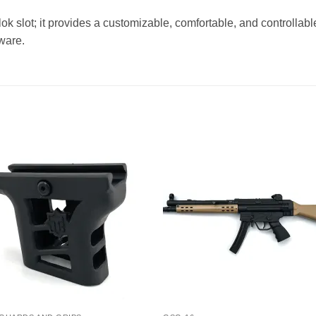
k slot; it provides a customizable, comfortable, and controllable
ware.