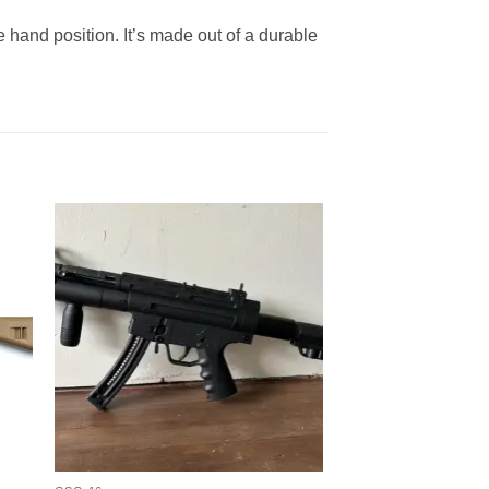
 hand position. It’s made out of a durable