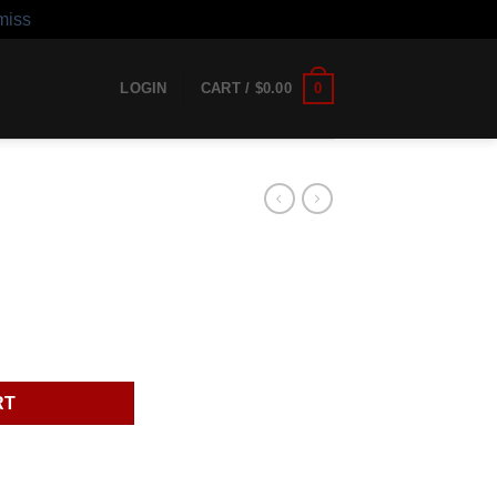
miss
0
LOGIN
CART /
$
0.00
RT