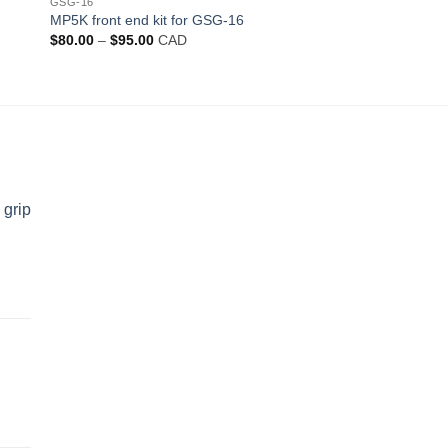
GSG-16
MP5K front end kit for GSG-16
Price
$
80.00
–
$
95.00
CAD
range:
$80.00
through
$95.00
 grip
d