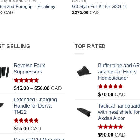
GUARDS AND GRIPS
GSG-16
tonized Foregrip – Picatinny
G3 Style Full Kit for GSG-16
00
CAD
$
275.00
CAD
ST SELLING
TOP RATED
Reverse Faux
Buffer tube and AR
Suppressors
adapter for Henry
Homesteader
Rated
5.00
Price
$
45.00
–
$
50.00
CAD
out of 5
Rated
5.00
range:
$
70.00
CAD
out of 5
Extended Charging
$45.00
Handle for Derya
Tactical handguar
through
TM22
with heat shield for
$50.00
Akdas Alcor
Rated
5.00
$
15.00
CAD
out of 5
Rated
5.00
$
90.00
CAD
out of 5
Derya TM22 Magazine