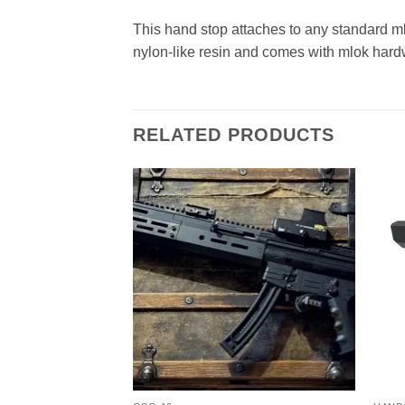
This hand stop attaches to any standard mlo
nylon-like resin and comes with mlok hard
RELATED PRODUCTS