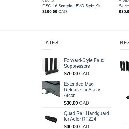
GSG-16
HAND
l Grip kit for GSG-
GSG-16 Scorpion EVO Style Kit
Skele
$
100.00
CAD
$
30.
LATEST
BE
Forward-Style Faux
Suppressors
$
70.00
CAD
Extended Mag
Release for Akdas
Alcor
$
30.00
CAD
Quad Rail Handguard
for Adler RF224
$
60.00
CAD