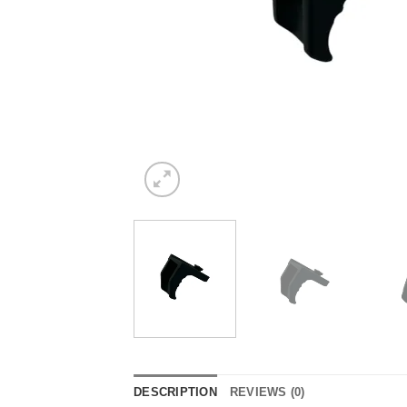
DESCRIPTION
REVIEWS (0)