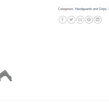
Categories:
Handguards and Grips
,